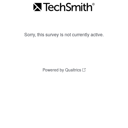
Sorry, this survey is not currently active.
Powered by Qualtrics